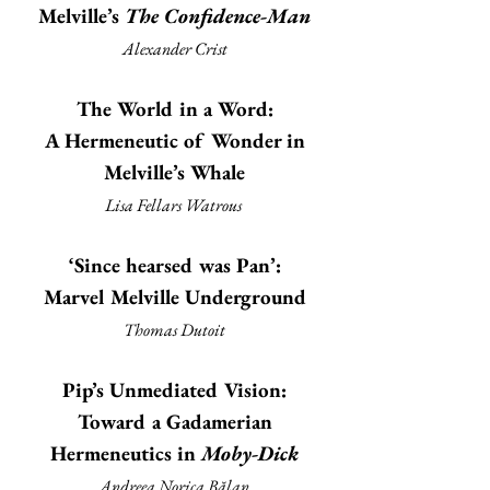
Melville’s
The Confidence-Man
Alexander Crist
The World in a Word:
A Hermeneutic of Wonder in
Melville’s Whale
Lisa Fellars Watrous
‘Since hearsed was Pan’:
Marvel Melville Underground
Thomas Dutoit
Pip’s Unmediated Vision:
Toward a Gadamerian
Hermeneutics in
Moby-Dick
Andreea Norica Bălan