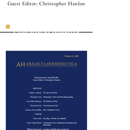
Guest Editor: Christopher Hanlon
Click Here to Download
the Complete Volume