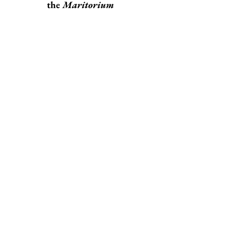
the
Maritorium
Carlos Tapia Martín
Listening to Melville with an
Equal Eye:
Relational Hermeneutics in
Moby-Dick
William Homestead
Moby-Dick
: On Failure of
Purpose and the Cunning of
Reason
Christopher Yeomans
An Interview with the
Translator Jernej Županič