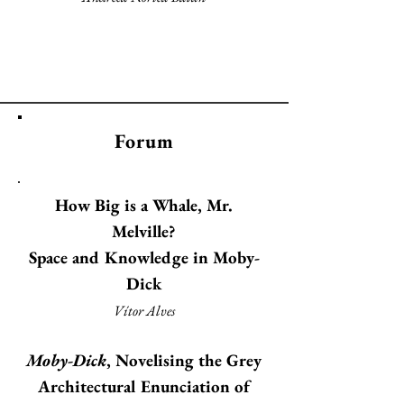
Forum
How Big is a Whale, Mr.
Melville?
Space and Knowledge in Moby-
Dick
Vítor Alves
Moby-Dick
, Novelising the Grey
Architectural Enunciation of