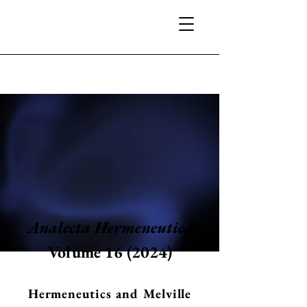
Analecta Hermeneutica
Volume 16 (2024)
Hermeneutics and Melville