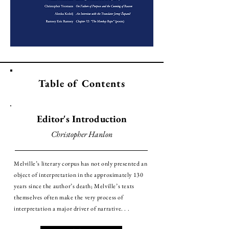
Table of Contents
Editor's Introduction
Christopher Hanlon
Melville’s literary corpus has not only presented an
object of interpretation in the approximately 130
years since the author’s death; Melville’s texts
themselves often make the very process of
interpretation a major driver of narrative. . .