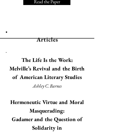
Read the Paper
Articles
The Life Is the Work:
Melville’s Revival and the Birth
of American Literary Studies
Ashley C. Barnes
Hermeneutic Virtue and Moral
Masquerading:
Gadamer and the Question of
Solidarity in