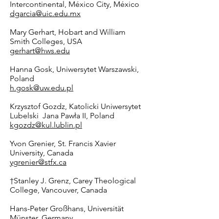
Intercontinental, México City, México
dgarcia@uic.edu.mx
Mary Gerhart, Hobart and William
Smith Colleges, USA
gerhart@hws.edu
Hanna Gosk, Uniwersytet Warszawski,
Poland
h.gosk@uw.edu.pl
Krzysztof Gozdz, Katolicki Uniwersytet
Lubelski Jana Pawła II, Poland
kgozdz@kul.lublin.pl
Yvon Grenier, St. Francis Xavier
University, Canada
ygrenier@stfx.ca
†Stanley J. Grenz, Carey Theological
College, Vancouver, Canada
Hans-Peter Großhans, Universität
Münster, Germany