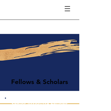
Fellows & Scholars
Senior Associate Fellows