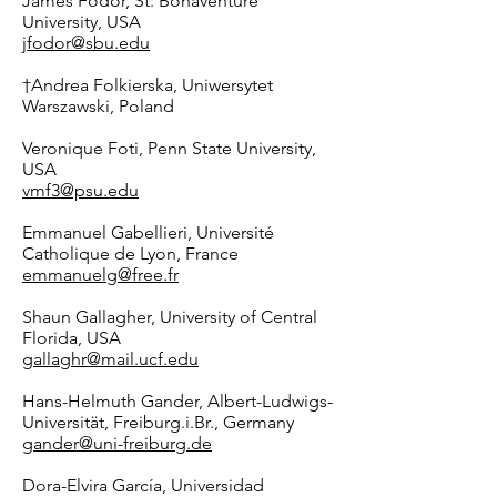
James Fodor, St. Bonaventure
University, USA
jfodor@sbu.edu
†
Andrea Folkierska, Uniwersytet
Warszawski, Poland
Veronique Foti, Penn State University,
USA
vmf3@psu.edu
Emmanuel Gabellieri, Université
Catholique de Lyon, France
emmanuelg@free.fr
Shaun Gallagher, University of Central
Florida, USA
gallaghr@mail.ucf.edu
Hans-Helmuth Gander, Albert-Ludwigs-
Universität, Freiburg.i.Br., Germany
gander@uni-freiburg.de
Dora-Elvira García, Universidad