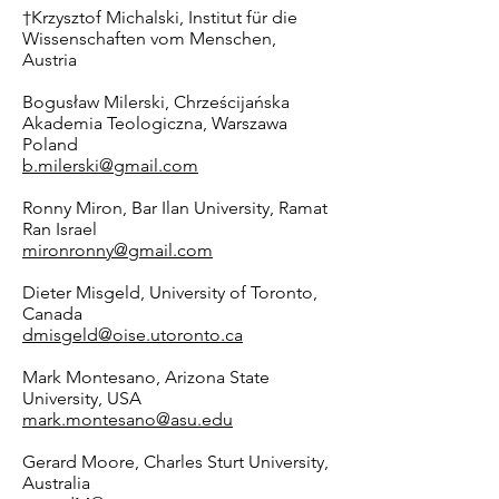
†Krzysztof Michalski, Institut für die
Wissenschaften vom Menschen,
Austria
Bogusław Milerski, Chrześcijańska
Akademia Teologiczna, Warszawa
Poland
b.milerski@gmail.com
Ronny Miron, Bar Ilan University, Ramat
Ran Israel
mironronny@gmail.com
Dieter Misgeld, University of Toronto,
Canada
dmisgeld@oise.utoronto.ca
Mark Montesano, Arizona State
University, USA
mark.montesano@asu.edu
Gerard Moore, Charles Sturt University,
Australia