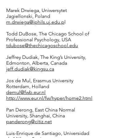
Marek Drwiega, Uniwersytet
Jagiellonski, Poland
m.drwiega@iphils.uj.edu
.p
l
Todd DuBose, The Chicago School of
Professional Psychology, USA
tdubose@thechicagoschool.edu
Jeffrey Dudiak, The King’s University,
Edmonton, Alberta, Canada
jeff.dudiak@kingsu.ca
Jos de Mul, Erasmus University
Rotterdam, Holland
demul@fwb.eur.nl
http://www.eur.nl/fw/hyper/home2.html
Pan Derong, East China Normal
University, Shanghai, China
panderong@citiz.net
Luis-Enrique de Santiago, Universidad