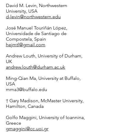
David M. Levin, Northwestern
University, USA
d-levin@northwestern.edu
José Manuel Touriñán López,
Universidade de Santiago de
Compostela, Spain
hejmtl@gmail.com
Andrew Louth, University of Durham,
UK
andrew.louth@durham.ac.uk
Ming-Qian Ma, University at Buffalo,
USA
mma3@buffalo.edu
† Gary Madison, McMaster University,
Hamilton, Canada
Golfo Maggini, University of Ioannina,
Greece
gmaggini@cc.uoi.gr