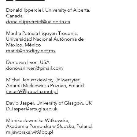
Donald Ipperciel, University of Alberta,
Canada
donald.ipperciel@ualberta.ca
Martha Patricia Irigoyen Troconis,
Universidad Nacional Autónoma de
México, México
mariri@prodigy.net.mx
Donovan Irven, USA
donovanirven@gmail.com
Michal Januszkiewicz, Uniwersytet
Adama Mickiewicza Poznan, Poland
janus69@poczta.onet.pl
David Jasper, University of Glasgow, UK
D.Jasper@arts.gla.ac.uk
Monika Jaworska-Witkowska,
Akademia Pomorska w Słupsku, Poland
m.jaworska.wit@op.pl