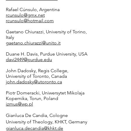
Rafael Cúnsulo, Argentina
rcunsulo@gmx.net
rcunsulo@hotmail.com
Gaetano Chiurazzi, University of Torino,
Italy
gaetano.chiurazzi@unito.it
Duane H. Davis, Purdue University, USA
davi2449@purdue.edu
John Dadosky, Regis College,
University of Toronto, Canada
john.dadosky@utoronto.ca
Piotr Domeracki, Uniwersytet Mikolaja
Kopernika, Torun, Poland
izmus@wp.pl
Gianluca De Candia, Cologne
University of Theology, KHKT, Germany
gianluca.decandia@khkt.de