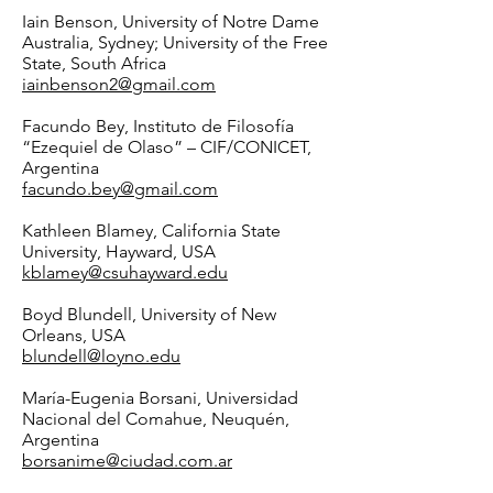
Iain Benson, University of Notre Dame
Australia, Sydney; University of the Free
State, South Africa
iainbenson2@gmail.com
Facundo Bey, Instituto de Filosofía
“Ezequiel de Olaso” – CIF/CONICET,
Argentina
facundo.bey@gmail.com
Kathleen Blamey, California State
University, Hayward, USA
kblamey@csuhayward.edu
Boyd Blundell, University of New
Orleans, USA
blundell@loyno.edu
María-Eugenia Borsani, Universidad
Nacional del Comahue, Neuquén,
Argentina
borsanime@ciudad.com.ar