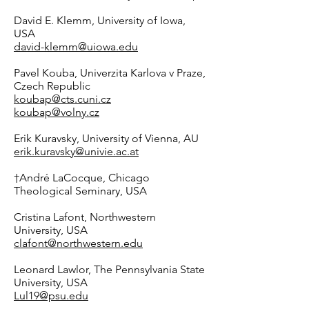
David E. Klemm, University of Iowa,
USA
david-klemm@uiowa.edu
Pavel Kouba, Univerzita Karlova v Praze,
Czech Republic
koubap@cts.cuni.cz
koubap@volny.cz
Erik Kuravsky, University of Vienna, AU
erik.kuravsky@univie.ac.at
†André LaCocque, Chicago
Theological Seminary, USA
Cristina Lafont, Northwestern
University, USA
clafont@northwestern.edu
Leonard Lawlor, The Pennsylvania State
University, USA
Lul19@psu.edu