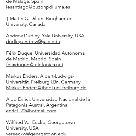
de Málaga, Spain
lesantiago@buzonpdi.uma.es
† Martin C. Dillon, Binghamton
University, Canada
Andrew Dudley, Yale University, USA
dudley.andrew@yale.edu
Félix Duque, Universidad Autónoma
de Madrid, Madrid, Spain
felixduque@telefonica.net
Markus Enders, Albert-Ludwigs-
Universität, Freiburg.i.Br., Germany
Markus.Enders@theol.uni-freiburg.de
Aldo Enrici, Universidad Nacional de la
Patagonia Austral, Argentina
enrici_20@hotmail.com
Wilfried Ver Eecke, Georgetown
University, USA
vereeckw@georgetown.edu