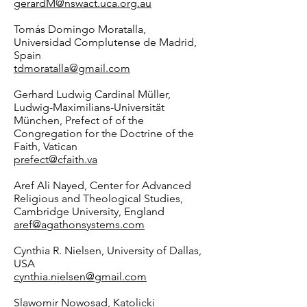
gerardM@nswact.uca.org.au
Tomás Domingo Moratalla,
Universidad Complutense de Madrid,
Spain
tdmoratalla@gmail.com
Gerhard Ludwig Cardinal Müller,
Ludwig-Maximilians-Universität
München, Prefect of of the
Congregation for the Doctrine of the
Faith, Vatican
prefect@cfaith.va
Aref Ali Nayed, Center for Advanced
Religious and Theological Studies,
Cambridge University, England
aref@agathonsystems.com
Cynthia R. Nielsen, University of Dallas,
USA
cynthia.nielsen@gmail.com
Slawomir Nowosad, Katolicki