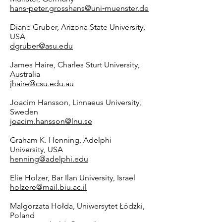
hans‑peter.grosshans@uni‑muenster.de
Diane Gruber, Arizona State University,
USA
dgruber@asu.edu
James Haire, Charles Sturt University,
Australia
jhaire@csu.edu.au
Joacim Hansson, Linnaeus University,
Sweden
joacim.hansson@lnu.se
Graham K. Henning, Adelphi
University, USA
henning@adelphi.edu
Elie Holzer, Bar Ilan University, Israel
holzere@mail.biu.ac.il
Malgorzata Hołda, Uniwersytet Łódzki,
Poland