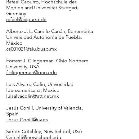
Rafael Capurro, Hochschule der
Medien and Universität Stuttgart,
Germany
rafael@capurro.de
Alberto J. L. Carrillo Canán, Benemérita
Universidad Autónoma de Puebla,
México
cs001021@siu.buap.mx
Forrest J. Clingerman. Ohio Northern
University, USA
f-clingerman@onu.edu
Luis Álvarez Colín, Universidad
Iberoamericana, Mexico
luisalvacolin@att.net.mx
Jesús Conill, University of Valencia,
Spain
Jesus.Conill@uv.es
Simon Critchley, New School, USA
CritchlS@newschool.edu