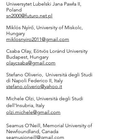
Uniwersytet Lubelski Jana Pawła II,
Poland
sn2000@futuro.net.pl
Miklós Nyírő, University of Miskolc,
Hungary
miklosnyiro2011@gmail.com
Csaba Olay, Eötvös Loránd University
Budapest, Hungary
olaycsaba@gmail.com
Stefano Oliverio, Università degli Studi
di Napoli Federico II, Italy
stefano.oliverio@yahoo.it
Michele Olzi, Università degli Studi
dell'Insubria, Italy
olzi.michele@gmail.com
Seamus O'Neill, Memorial University of
Newfoundland, Canada
seamusjoneill@gmail.com