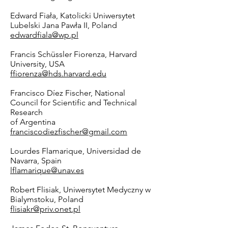
Edward Fiała, Katolicki Uniwersytet
Lubelski Jana Pawła II, Poland
edwardfiala@wp.pl
Francis Schüssler Fiorenza, Harvard
University, USA
ffiorenza@hds.harvard.edu
Francisco Díez Fischer, National
Council for Scientific and Technical
Research
of Argentina
franciscodiezfischer@gmail.com
Lourdes Flamarique, Universidad de
Navarra, Spain
lflamarique@unav.es
Robert Flisiak, Uniwersytet Medyczny w
Bialymstoku, Poland
flisiakr@priv.onet.pl