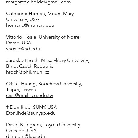
margaret.c.holda@gmail.com
Catherine Homan, Mount Mary
University, USA
homanc@mtmary.edu
Vittorio Hösle, University of Notre
Dame, USA
vhosle@nd.edu
Jaroslav Hroch, Masarykovy Univerzity,
Brno, Czech Republic
hroch@phil.muni.cz
Cristal Huang, Soochow University,
Taipei, Taiwan
crist@mail.scu.edu.tw
† Don Ihde, SUNY, USA
Don.Ihde@sunysb.edu
David B. Ingram, Loyola University
Chicago, USA
dingram@luc.edu