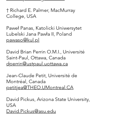
† Richard E. Palmer, MacMurray
College, USA
Paweł Panas, Katolicki Uniwersytet
Lubelski Jana Pawła II, Poland
pawaso@kul.pl
David Brian Perrin O.M.I., Université
Saint-Paul, Ottawa, Canada
dperrin@ustpaul.uottawa.ca
Jean-Claude Petit, Université de
Montréal, Canada
petitjea@THEO.UMontreal.CA
David Pickus, Arizona State University,
USA
David.Pickus@asu.edu
Nicole Piemonte, Creighton University,
USA
NicolePiemonte@creighton.edu