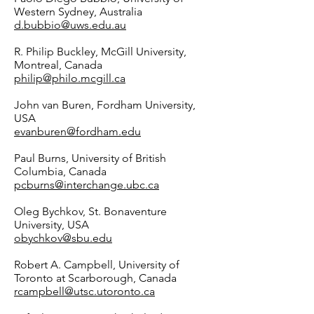
Western Sydney, Australia
d.bubbio@uws.edu.au
R. Philip Buckley, McGill University,
Montreal, Canada
philip@philo.mcgill.ca
John van Buren, Fordham University,
USA
evanburen@fordham.edu
Paul Burns, University of British
Columbia, Canada
pcburns@interchange.ubc.ca
Oleg Bychkov, St. Bonaventure
University, USA
obychkov@sbu.edu
Robert A. Campbell, University of
Toronto at Scarborough, Canada
rcampbell@utsc.utoronto.ca