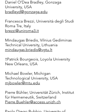
Daniel O’Dea Bradley
, Gonzaga
University, USA
bradleyd@gonzaga.edu
Francesca Brezzi, Università degli Studi
Roma Tre, Italy
brezzi@uniroma3.it
Mindaugas Briedis, Vilnius Gediminas
Technical University, Lithuania
mindaugas.briedis@vgtu.lt
†
Patrick Bourgeois, Loyola University
New Orleans, USA
Michael Bowler, Michigan
Technological University, USA
mjbowler@mtu.edu
Pierre Bühler, Universität Zürich, Institut
für Hermeneutik, Switzerland
Pierre.Buehler@access.unizh.ch
Paolo Diego Bubbio, University of