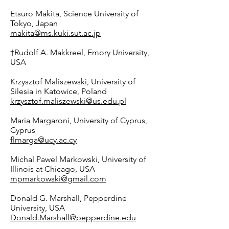
Etsuro Makita, Science University of
Tokyo, Japan
makita@ms.kuki.sut.ac.jp
†Rudolf A. Makkreel, Emory University,
USA
Krzysztof Maliszewski, University of
Silesia in Katowice, Poland
krzysztof.maliszewski@us.edu.pl
Maria Margaroni, University of Cyprus,
Cyprus
flmarga@ucy.ac.cy
Michal Pawel Markowski, University of
Illinois at Chicago, USA
mpmarkowski@gmail.com
Donald G. Marshall, Pepperdine
University, USA
Donald.Marshall@pepperdine.edu