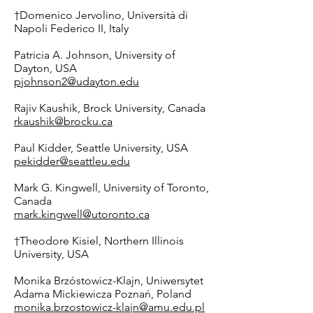
†Domenico Jervolino, Università di
Napoli Federico II, Italy
Patricia A. Johnson, University of
Dayton, USA
pjohnson2@udayton.edu
Rajiv Kaushik, Brock University, Canada
rkaushik@brocku.ca
Paul Kidder, Seattle University, USA
pekidder@seattleu.edu
Mark G. Kingwell, University of Toronto,
Canada
mark.kingwell@utoronto.ca
†Theodore Kisiel, Northern Illinois
University, USA
Monika Brzóstowicz-Klajn,
Uniwersytet
Adama Mickiewicza Poznań
, Poland
monika.brzostowicz-klajn@amu.edu.pl