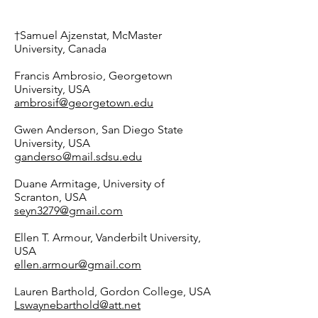
†Samuel Ajzenstat, McMaster
University, Canada
Francis Ambrosio, Georgetown
University, USA
ambrosif@georgetown.edu
Gwen Anderson, San Diego State
University, USA
ganderso@mail.sdsu.edu
Duane Armitage, University of
Scranton, USA
seyn3279@gmail.com
Ellen T. Armour, Vanderbilt University,
USA
ellen.armour@gmail.com
Lauren Barthold, Gordon College, USA
Lswaynebarthold@att.net