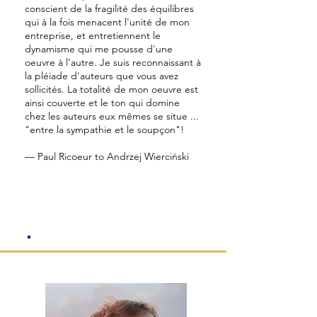
conscient de la fragilité des équilibres
qui à la fois menacent l'unité de mon
entreprise, et entretiennent le
dynamisme qui me pousse d'une
oeuvre à l'autre. Je suis reconnaissant à
la pléiade d'auteurs que vous avez
sollicités. La totalité de mon oeuvre est
ainsi couverte et le ton qui domine
chez les auteurs eux mêmes se situe ...
"entre la sympathie et le soupçon"!
— Paul Ricoeur to Andrzej Wierciński
President's Welcome