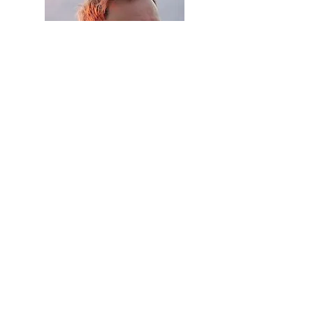
With a profound sense of personal
satisfaction I welcome all the
achievements of the IIH and our
respective members individually. We
recollect proudly the IIH history and
look into the hermeneutic horizon in
order to embrace our future with hope
and anticipation. There is so much, that
calls for understanding.
To all our guests and IIH members I
extend my personal greeting and
invitation to contribute to our web