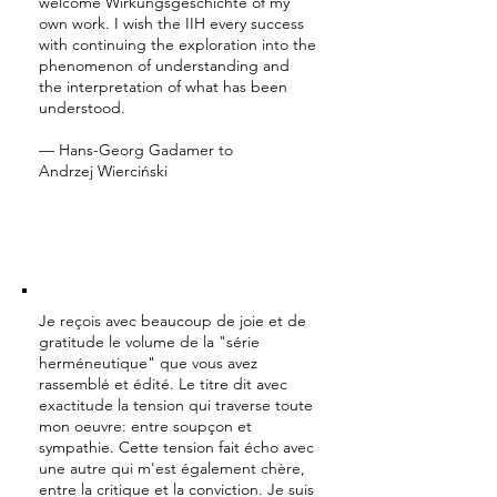
welcome Wirkungsgeschichte of my
own work. I wish the IIH every success
with continuing the exploration into the
phenomenon of understanding and
the interpretation of what has been
understood.
— Hans-Georg Gadamer to
Andrzej Wierciński
Je reçois avec beaucoup de joie et de
gratitude le volume de la "série
herméneutique" que vous avez
rassemblé et édité. Le titre dit avec
exactitude la tension qui traverse toute
mon oeuvre: entre soupçon et
sympathie. Cette tension fait écho avec
une autre qui m'est également chère,
entre la critique et la conviction. Je suis