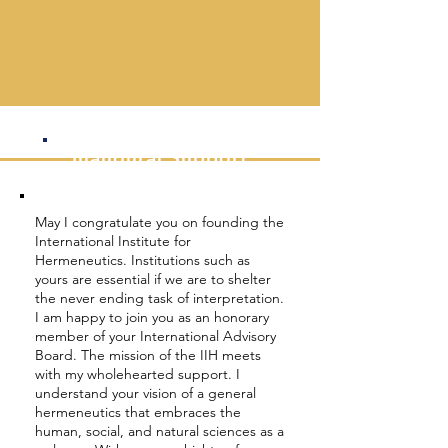
divisions between faculties, disciplines,
cultures, languages, and religious
traditions.
— Andrzej Wierciński, IIH President
Inaugural
Support
May I congratulate you on founding the
International Institute for
Hermeneutics. Institutions such as
yours are essential if we are to shelter
the never ending task of interpretation.
I am happy to join you as an honorary
member of your International Advisory
Board. The mission of the IIH meets
with my wholehearted support. I
understand your vision of a general
hermeneutics that embraces the
human, social, and natural sciences as a