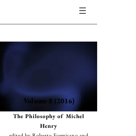
Volume 8 (2016)
The Philosophy of Michel
Henry
edited by Roberto Formisano and