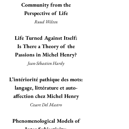
Community from the
Perspective of Life
Ruud Welten
Life Turned Against Itself:
Is There a Theory of the
Passions in Michel Henry?
Jean-Sébastien Hardy
L’intériorité pathique des mots:
langage, littérature et auto-
affection chez Michel Henry
Cesare Del Mastro
Phenomenological Models of