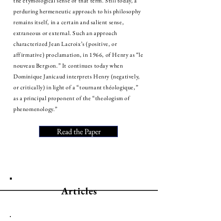
the etymological sense of that term. Still today, a
perduring hermeneutic approach to his philosophy
remains itself, in a certain and salient sense,
extraneous or external. Such an approach
characterized Jean Lacroix’s (positive, or
affirmative) proclamation, in 1966, of Henry as “le
nouveau Bergson.” It continues today when
Dominique Janicaud interprets Henry (negatively,
or critically) in light of a “tournant théologique,”
as a principal proponent of the “theologism of
phenomenology.”
Read the Paper
Articles