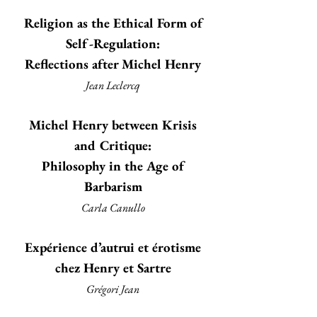
Religion as the Ethical Form of
Self-Regulation:
Reflections after Michel Henry
Jean Leclercq
Michel Henry between Krisis
and Critique:
Philosophy in the Age of
Barbarism
Carla Canullo
Expérience d’autrui et érotisme
chez Henry et Sartre
Grégori Jean