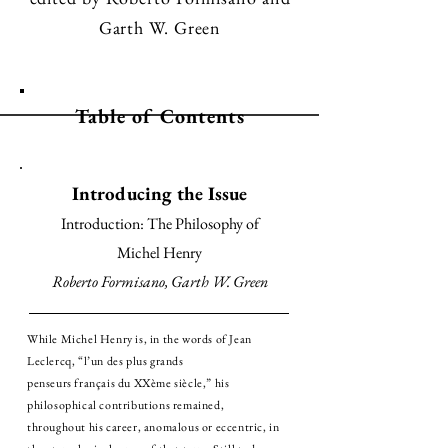
Garth W. Green
Table of Contents
Introducing the Issue
Introduction: The Philosophy of
Michel Henry
Roberto Formisano, Garth W. Green
While Michel Henry is, in the words of Jean
Leclercq, “l’un des plus grands
penseurs français du XXème siècle,” his
philosophical contributions remained,
throughout his career, anomalous or eccentric, in