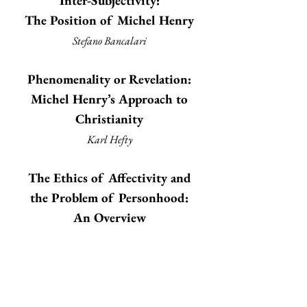
Inter-Subjectivity:
The Position of Michel Henry
Stefano Bancalari
Phenomenality or Revelation:
Michel Henry’s Approach to
Christianity
Karl Hefty
The Ethics of Affectivity and
the Problem of Personhood:
An Overview
Frédéric Seyler
Beneath Time and Reflection:
The Shadow of Husserl in