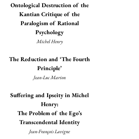
Ontological Destruction of the
Kantian Critique of the
Paralogism of Rational
Psychology
Michel Henry
The Reduction and ‘The Fourth
Principle’
Jean-Luc Marion
Suffering and Ipseity in Michel
Henry:
The Problem of the Ego’s
Transcendental Identity
Jean-François Lavigne